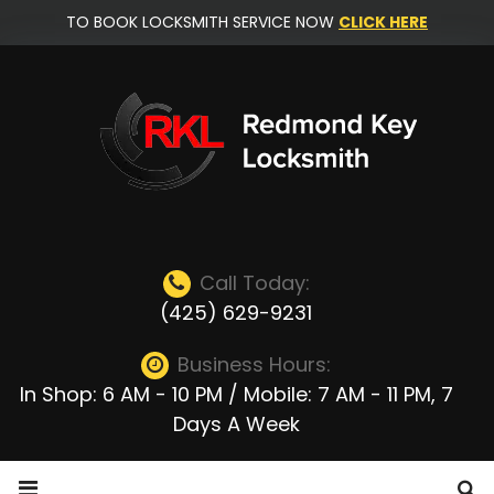
Skip
TO BOOK LOCKSMITH SERVICE NOW
CLICK HERE
to
content
Call Today:
(425) 629-9231
Business Hours:
In Shop: 6 AM - 10 PM / Mobile: 7 AM - 11 PM, 7
Days A Week