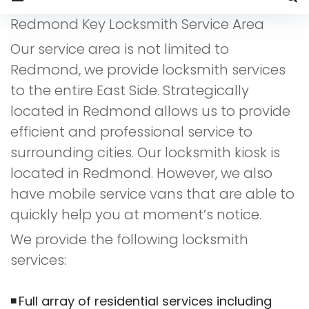
Service
Redmond Key Locksmith Service Area
Area
Our service area is not limited to
Redmond, we provide locksmith services
to the entire East Side. Strategically
located in Redmond allows us to provide
efficient and professional service to
surrounding cities. Our locksmith kiosk is
located in Redmond. However, we also
have mobile service vans that are able to
quickly help you at moment’s notice.
We provide the following locksmith
services:
Full array of residential services including