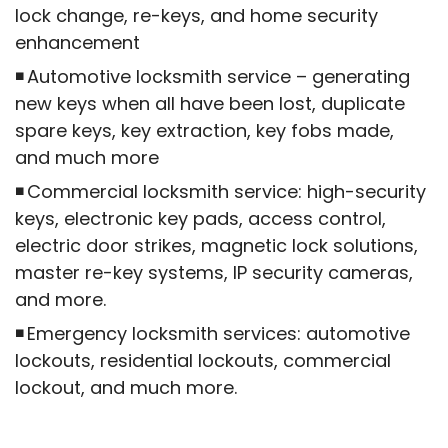
lock change, re-keys, and home security
enhancement
Automotive locksmith service – generating
new keys when all have been lost, duplicate
spare keys, key extraction, key fobs made,
and much more
Commercial locksmith service: high-security
keys, electronic key pads, access control,
electric door strikes, magnetic lock solutions,
master re-key systems, IP security cameras,
and more.
Emergency locksmith services: automotive
lockouts, residential lockouts, commercial
lockout, and much more.