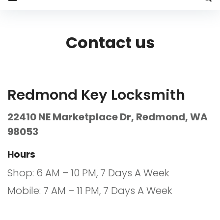
Contact
us
Contact us
Redmond Key Locksmith
22410 NE Marketplace Dr, Redmond, WA
98053
Hours
Shop: 6 AM – 10 PM, 7 Days A Week
Mobile: 7 AM – 11 PM, 7 Days A Week