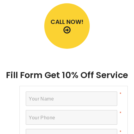
CALL NOW!
Fill Form Get 10% Off Service