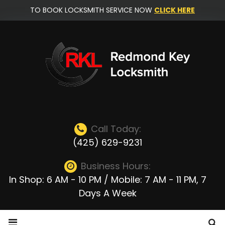
Skip
TO BOOK LOCKSMITH SERVICE NOW
CLICK HERE
to
content
Call Today:
(425) 629-9231
Business Hours:
In Shop: 6 AM - 10 PM / Mobile: 7 AM - 11 PM, 7
Days A Week