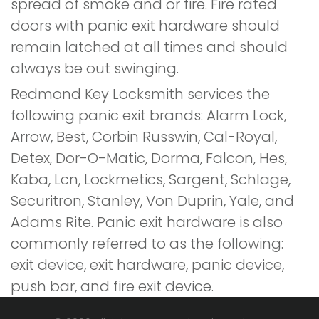
spread of smoke and or fire. Fire rated
doors with panic exit hardware should
remain latched at all times and should
always be out swinging.
Redmond Key Locksmith services the
following panic exit brands: Alarm Lock,
Arrow, Best, Corbin Russwin, Cal-Royal,
Detex, Dor-O-Matic, Dorma, Falcon, Hes,
Kaba, Lcn, Lockmetics, Sargent, Schlage,
Securitron, Stanley, Von Duprin, Yale, and
Adams Rite. Panic exit hardware is also
commonly referred to as the following:
exit device, exit hardware, panic device,
push bar, and fire exit device.