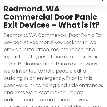
Redmond,
Redmond, WA
WA
Commercial Door Panic
Commercial
Exit Devices – What is it?
Door
Redmond, WA Commercial Door Panic Exit
Panic
Devices. At Redmond Key Locksmith, we
Exit
provide installation, maintenance, and
Devices
repair for all types of panic exit hardware
in the Redmond area. Panic exit devices
were invented to help people exit a
building in an emergency. Prior to this
door were in-swinging and side entrances
and exits were kept locked. Today,
building codes are in place so everyone
can exit in an emergency. Exit devices are