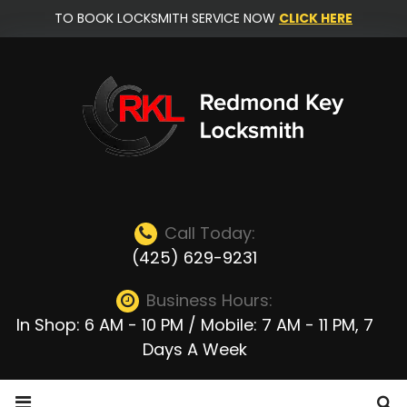
Skip
TO BOOK LOCKSMITH SERVICE NOW
CLICK HERE
to
content
Call Today:
(425) 629-9231
Business Hours:
In Shop: 6 AM - 10 PM / Mobile: 7 AM - 11 PM, 7
Days A Week