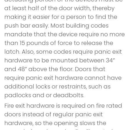
at least half of the door width, thereby
making it easier for a person to find the
push bar easily. Most building codes
mandate that the device require no more
than 15 pounds of force to release the
latch. Also, some codes require panic exit
hardware to be mounted between 34”
and 48” above the floor. Doors that
require panic exit hardware cannot have
additional locks or restraints, such as
padlocks and or deadbolts.
Fire exit hardware is required on fire rated
doors instead of regular panic exit
hardware, so the opening slows the