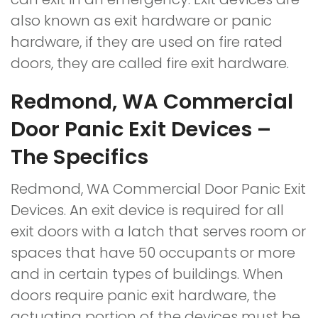
also known as exit hardware or panic
hardware, if they are used on fire rated
doors, they are called fire exit hardware.
Redmond, WA Commercial
Door Panic Exit Devices –
The Specifics
Redmond, WA Commercial Door Panic Exit
Devices. An exit device is required for all
exit doors with a latch that serves room or
spaces that have 50 occupants or more
and in certain types of buildings. When
doors require panic exit hardware, the
actuating portion of the devices must be